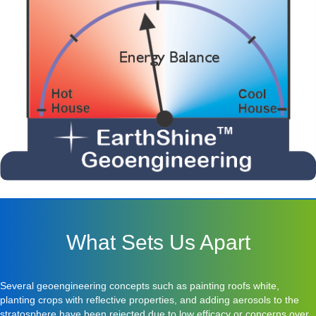
What Sets Us Apart
Several geoengineering concepts such as painting roofs white,
planting crops with reflective properties, and adding aerosols to the
stratosphere have been rejected due to low efficacy or concerns over