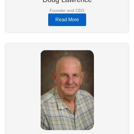
Founder and CEO
Read More