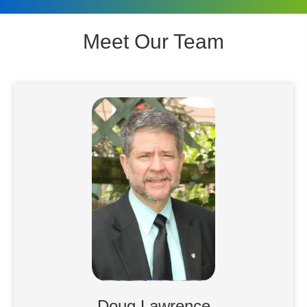
Meet Our Team
Doug Lawrence