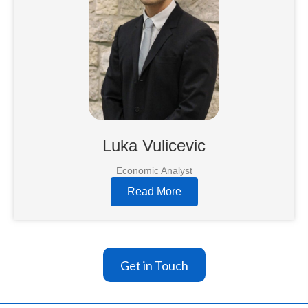
Luka Vulicevic
Economic Analyst
Read More
Get in Touch