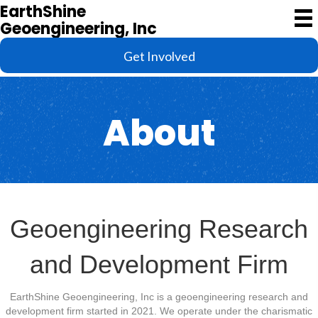
EarthShine
Geoengineering, Inc
Get Involved
About
Geoengineering Research
and Development Firm
EarthShine Geoengineering, Inc is a geoengineering research and
development firm started in 2021. We operate under the charismatic