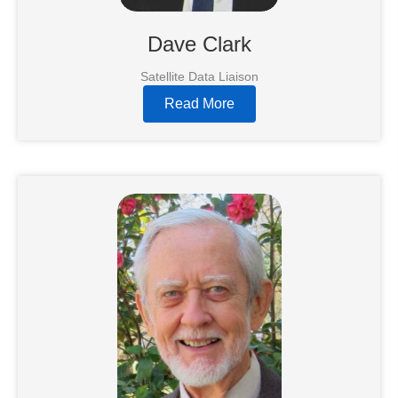
Dave Clark
Satellite Data Liaison
Read More