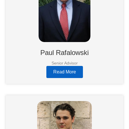
Paul Rafalowski
Senior Advisor
Read More