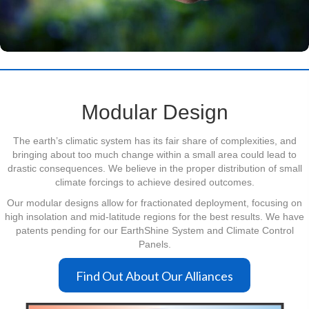
Modular Design
The earth’s climatic system has its fair share of complexities, and
bringing about too much change within a small area could lead to
drastic consequences. We believe in the proper distribution of small
climate forcings to achieve desired outcomes.
Our modular designs allow for fractionated deployment, focusing on
high insolation and mid-latitude regions for the best results. We have
patents pending for our EarthShine System and Climate Control
Panels.
Find Out About Our Alliances