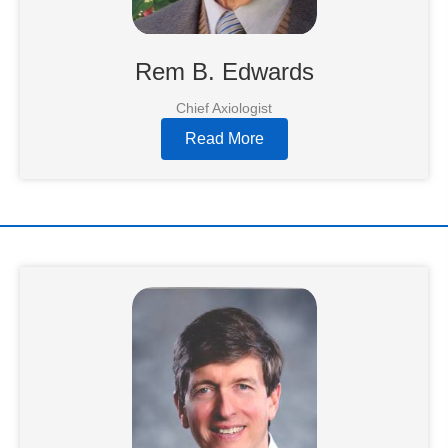
Rem B. Edwards
Chief Axiologist
Read More