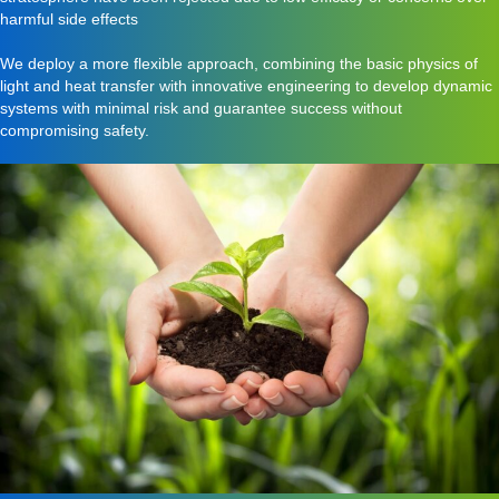
harmful side effects
We deploy a more flexible approach, combining the basic physics of
light and heat transfer with innovative engineering to develop dynamic
systems with minimal risk and guarantee success without
compromising safety.