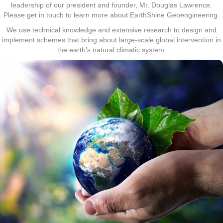
leadership of our president and founder, Mr. Douglas Lawrence.
Please get in touch to learn more about EarthShine Geoengineering.
We use technical knowledge and extensive research to design and
implement schemes that bring about large-scale global intervention in
the earth’s natural climatic system.