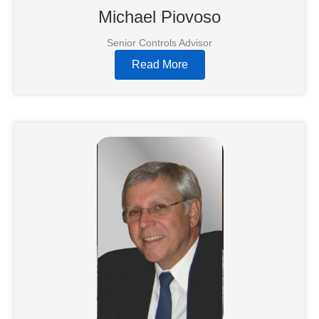
Michael Piovoso
Senior Controls Advisor
Read More