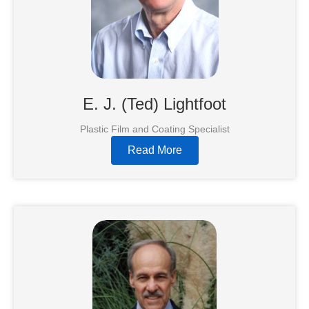
E. J. (Ted) Lightfoot
Plastic Film and Coating Specialist
Read More